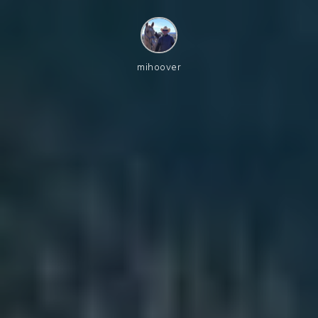
mihoover