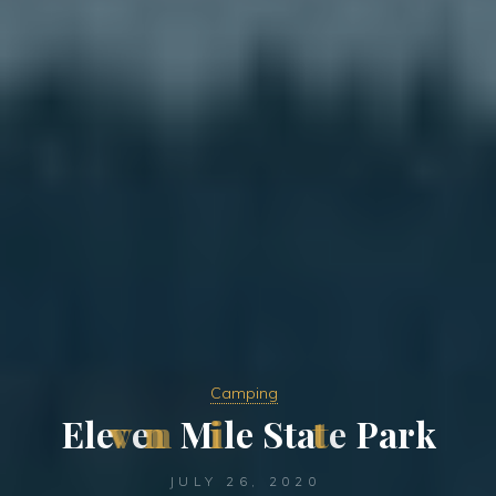
Camping
E
l
e
v
e
n
M
i
l
e
S
t
a
t
e
P
a
r
k
JULY 26, 2020