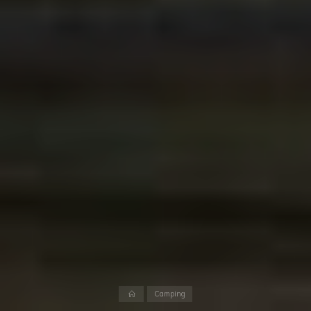
Home
Camping